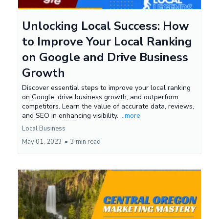
Unlocking Local Success: How
to Improve Your Local Ranking
on Google and Drive Business
Growth
Discover essential steps to improve your local ranking
on Google, drive business growth, and outperform
competitors. Learn the value of accurate data, reviews,
and SEO in enhancing visibility.
...more
Local Business
May 01, 2023
•
3 min read