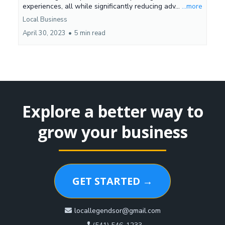
experiences, all while significantly reducing adv...
...more
Local Business
April 30, 2023
•
5 min read
Explore a better way to
grow your business
GET STARTED →
locallegendsor@gmail.com