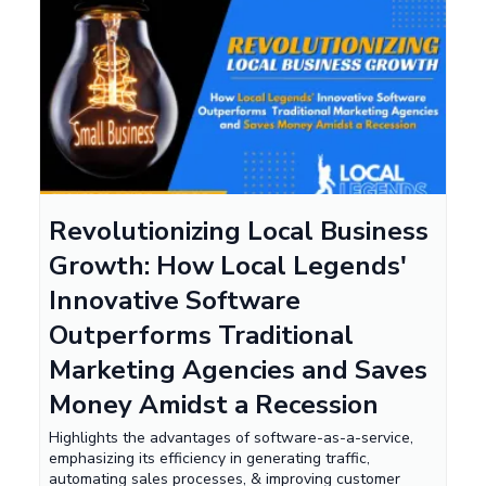
Revolutionizing Local Business
Growth: How Local Legends'
Innovative Software
Outperforms Traditional
Marketing Agencies and Saves
Money Amidst a Recession
Highlights the advantages of software-as-a-service,
emphasizing its efficiency in generating traffic,
automating sales processes, & improving customer