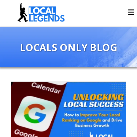
LOCALS ONLY BLOG