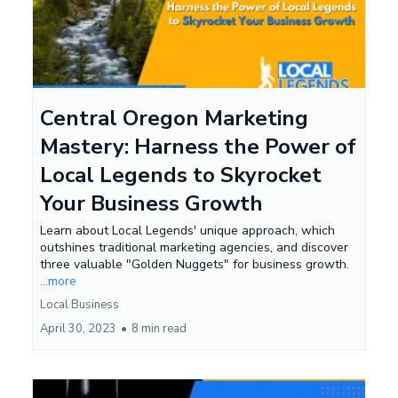
Central Oregon Marketing
Mastery: Harness the Power of
Local Legends to Skyrocket
Your Business Growth
Learn about Local Legends' unique approach, which
outshines traditional marketing agencies, and discover
three valuable "Golden Nuggets" for business growth.
...more
Local Business
April 30, 2023
•
8 min read