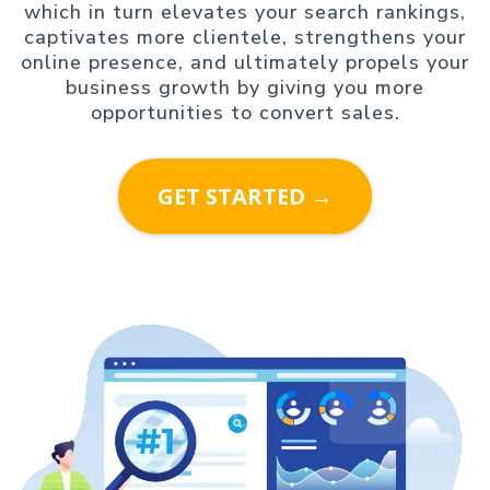
which in turn elevates your search rankings,
captivates more clientele, strengthens your
online presence, and ultimately propels your
business growth by giving you more
opportunities to convert sales.
GET STARTED →