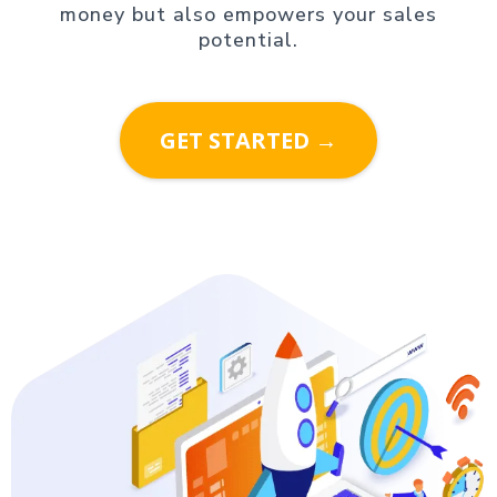
money but also empowers your sales
potential.
GET STARTED →