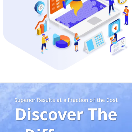
Superior Results at a Fraction of the Cost
Discover The