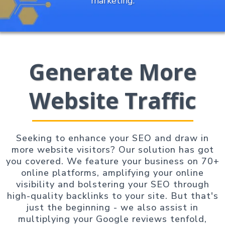
marketing.
Generate More
Website Traffic
Seeking to enhance your SEO and draw in
more website visitors? Our solution has got
you covered. We feature your business on 70+
online platforms, amplifying your online
visibility and bolstering your SEO through
high-quality backlinks to your site. But that's
just the beginning - we also assist in
multiplying your Google reviews tenfold,