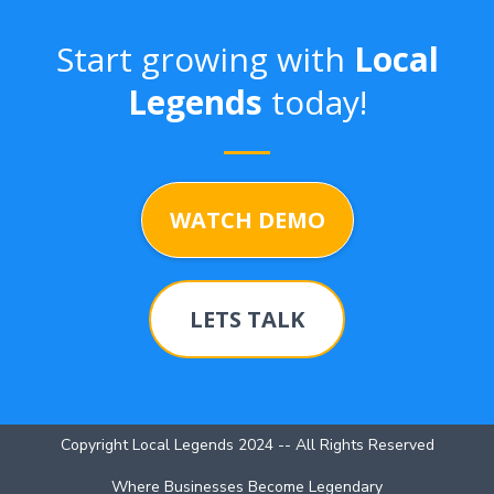
Start growing with
Local
Legends
today!
WATCH DEMO
LETS TALK
Copyright Local Legends 2024 -- All Rights Reserved
Where Businesses Become Legendary