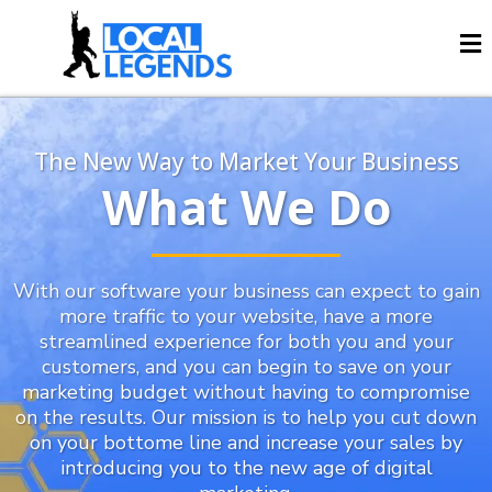
The New Way to Market Your Business
What We Do
With our software your business can expect to gain
more traffic to your website, have a more
streamlined experience for both you and your
customers, and you can begin to save on your
marketing budget without having to compromise
on the results. Our mission is to help you cut down
on your bottome line and increase your sales by
introducing you to the new age of digital