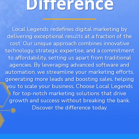
Difference
Local Legends redefines digital marketing by
delivering exceptional results at a fraction of the
cost. Our unique approach combines innovative
technology, strategic expertise, and a commitment
to affordability, setting us apart from traditional
agencies. By leveraging advanced software and
automation, we streamline your marketing efforts,
generating more leads and boosting sales, helping
you to scale your business. Choose Local Legends
for top-notch marketing solutions that drive
growth and success without breaking the bank.
Discover the difference today.