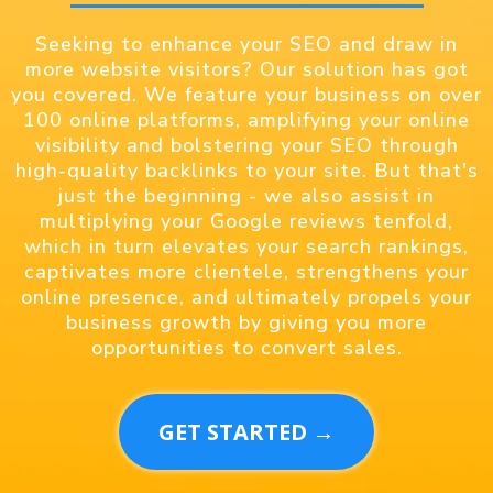
Seeking to enhance your SEO and draw in
more website visitors? Our solution has got
you covered. We feature your business on over
100 online platforms, amplifying your online
visibility and bolstering your SEO through
high-quality backlinks to your site. But that's
just the beginning - we also assist in
multiplying your Google reviews tenfold,
which in turn elevates your search rankings,
captivates more clientele, strengthens your
online presence, and ultimately propels your
business growth by giving you more
opportunities to convert sales.
GET STARTED →