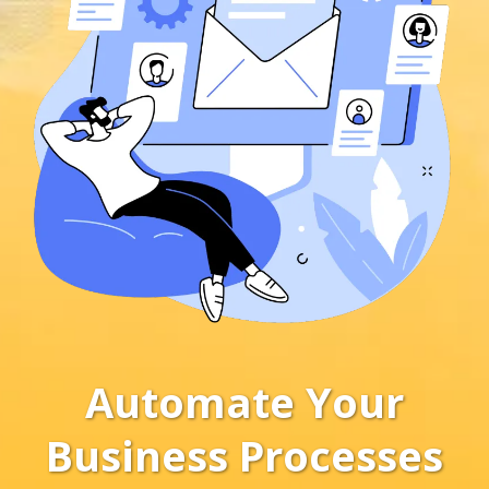
Automate Your
Business Processes