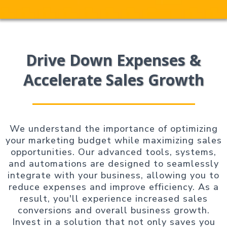
Drive Down Expenses &
Accelerate Sales Growth
We understand the importance of optimizing
your marketing budget while maximizing sales
opportunities. Our advanced tools, systems,
and automations are designed to seamlessly
integrate with your business, allowing you to
reduce expenses and improve efficiency. As a
result, you'll experience increased sales
conversions and overall business growth.
Invest in a solution that not only saves you