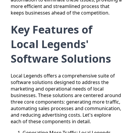
more efficient and streamlined process that
keeps businesses ahead of the competition.
Key Features of
Local Legends'
Software Solutions
Local Legends offers a comprehensive suite of
software solutions designed to address the
marketing and operational needs of local
businesses. These solutions are centered around
three core components: generating more traffic,
automating sales processes and communication,
and reducing advertising costs. Let's explore
each of these components in detail.
Generating More Traffic: Local Legends