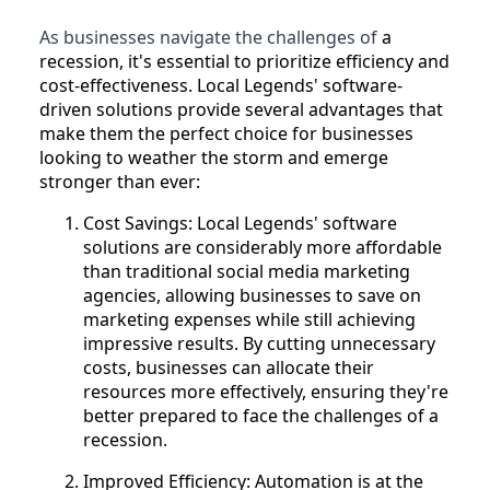
As businesses navigate the challenges of
a
recession, it's essential to prioritize efficiency and
cost-effectiveness. Local Legends' software-
driven solutions provide several advantages that
make them the perfect choice for businesses
looking to weather the storm and emerge
stronger than ever:
Cost Savings: Local Legends' software
solutions are considerably more affordable
than traditional social media marketing
agencies, allowing businesses to save on
marketing expenses while still achieving
impressive results. By cutting unnecessary
costs, businesses can allocate their
resources more effectively, ensuring they're
better prepared to face the challenges of a
recession.
Improved Efficiency: Automation is at the