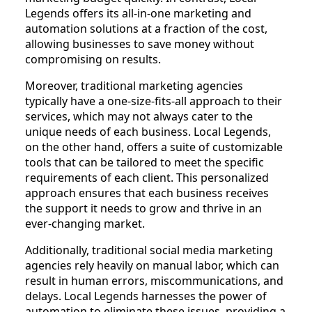
Legends offers its all-in-one marketing and
automation solutions at a fraction of the cost,
allowing businesses to save money without
compromising on results.
Moreover, traditional marketing agencies
typically have a one-size-fits-all approach to their
services, which may not always cater to the
unique needs of each business. Local Legends,
on the other hand, offers a suite of customizable
tools that can be tailored to meet the specific
requirements of each client. This personalized
approach ensures that each business receives
the support it needs to grow and thrive in an
ever-changing market.
Additionally, traditional social media marketing
agencies rely heavily on manual labor, which can
result in human errors, miscommunications, and
delays. Local Legends harnesses the power of
automation to eliminate these issues, providing a