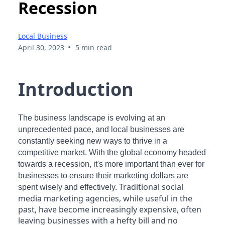
Recession
Local Business
•
April 30, 2023
5 min read
Introduction
The business landscape is evolving at an
unprecedented pace, and local businesses are
constantly seeking new ways to thrive in a
competitive market. With the global economy headed
towards a recession, it's more important than ever for
businesses to ensure their marketing dollars are
Traditional social
spent wisely and effectively.
media marketing agencies, while useful in the
past, have become increasingly expensive, often
leaving businesses with a hefty bill and no