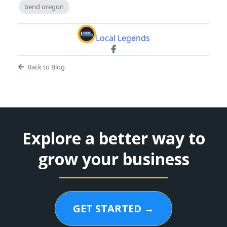
bend oregon
Local Legends
Back to Blog
Explore a better way to
grow your business
GET STARTED →