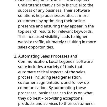
understands that visibility is crucial to the
success of any business. Their software
solutions help businesses attract more
customers by optimizing their online
presence and ensuring they appear in the
top search results for relevant keywords.
This increased visibility leads to higher
website traffic, ultimately resulting in more
sales opportunities.
Automating Sales Processes and
Communication: Local Legends' software
suite includes a variety of tools that
automate critical aspects of the sales
process, including lead generation,
customer segmentation, and follow-up
communication. By automating these
processes, businesses can focus on what
they do best – providing exceptional
products and services to their customers –