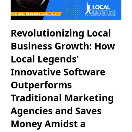
Revolutionizing Local
Business Growth: How
Local Legends'
Innovative Software
Outperforms
Traditional Marketing
Agencies and Saves
Money Amidst a