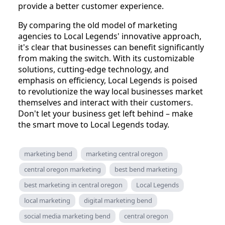
provide a better customer experience.
By comparing the old model of marketing
agencies to Local Legends' innovative approach,
it's clear that businesses can benefit significantly
from making the switch. With its customizable
solutions, cutting-edge technology, and
emphasis on efficiency, Local Legends is poised
to revolutionize the way local businesses market
themselves and interact with their customers.
Don't let your business get left behind – make
the smart move to Local Legends today.
marketing bend
marketing central oregon
central oregon marketing
best bend marketing
best marketing in central oregon
Local Legends
local marketing
digital marketing bend
social media marketing bend
central oregon