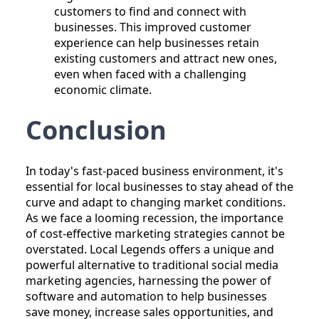
customers to find and connect with
businesses. This improved customer
experience can help businesses retain
existing customers and attract new ones,
even when faced with a challenging
economic climate.
Conclusion
In today's fast-paced business environment, it's
essential for local businesses to stay ahead of the
curve and adapt to changing market conditions.
As we face a looming recession, the importance
of cost-effective marketing strategies cannot be
overstated. Local Legends offers a unique and
powerful alternative to traditional social media
marketing agencies, harnessing the power of
software and automation to help businesses
save money, increase sales opportunities, and