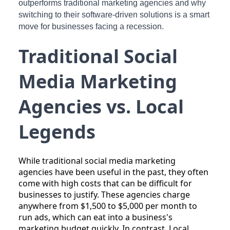
outperforms traditional marketing agencies and why
switching to their software-driven solutions is a smart
move for businesses facing a recession.
Traditional Social
Media Marketing
Agencies vs. Local
Legends
While traditional social media marketing
agencies have been useful in the past, they often
come with high costs that can be difficult for
businesses to justify. These agencies charge
anywhere from $1,500 to $5,000 per month to
run ads, which can eat into a business's
marketing budget quickly. In contrast, Local