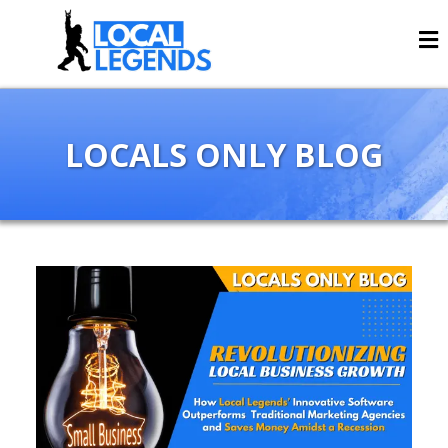
LOCALS ONLY BLOG