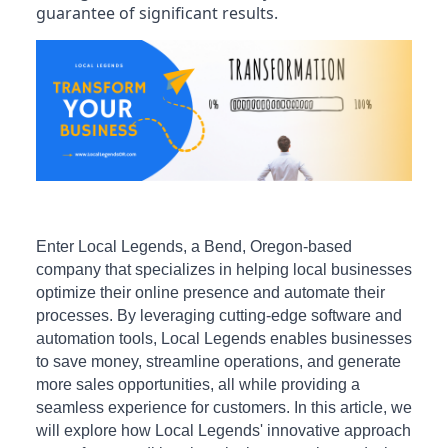
guarantee of significant results.
Enter Local Legends, a Bend, Oregon-based
company that specializes in helping local businesses
optimize their online presence and automate their
processes. By leveraging cutting-edge software and
automation tools, Local Legends enables businesses
to save money, streamline operations, and generate
more sales opportunities, all while providing a
seamless experience for customers. In this article, we
will explore how Local Legends' innovative approach