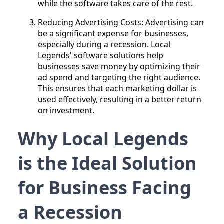
while the software takes care of the rest.
Reducing Advertising Costs: Advertising can
be a significant expense for businesses,
especially during a recession. Local
Legends' software solutions help
businesses save money by optimizing their
ad spend and targeting the right audience.
This ensures that each marketing dollar is
used effectively, resulting in a better return
on investment.
Why Local Legends
is the Ideal Solution
for Business Facing
a Recession