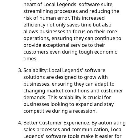
heart of Local Legends' software suite,
streamlining processes and reducing the
risk of human error. This increased
efficiency not only saves time but also
allows businesses to focus on their core
operations, ensuring they can continue to
provide exceptional service to their
customers even during tough economic
times.
Scalability: Local Legends' software
solutions are designed to grow with
businesses, ensuring they can adapt to
changing market conditions and customer
demands. This scalability is crucial for
businesses looking to expand and stay
competitive during a recession.
Better Customer Experience: By automating
sales processes and communication, Local
Legends' software tools make it easier for