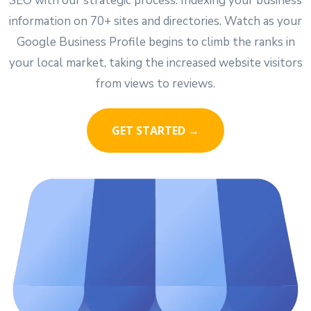
SEO with our strategic process. Indexing your business
information on 70+ sites and directories. Watch as your
Google Business Profile begins to climb the ranks in
your local market, taking the increased website visitors
from views to reviews.
GET STARTED →