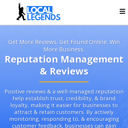
Get More Reviews. Get Found Online. Win
More Business.
Reputation Management
& Reviews
Positive reviews & a well-managed reputation
help establish trust, credibility, & brand
loyalty, making it easier for businesses to
attract & retain customers. By actively
monitoring, responding to, & encouraging
customer feedback, businesses can gain