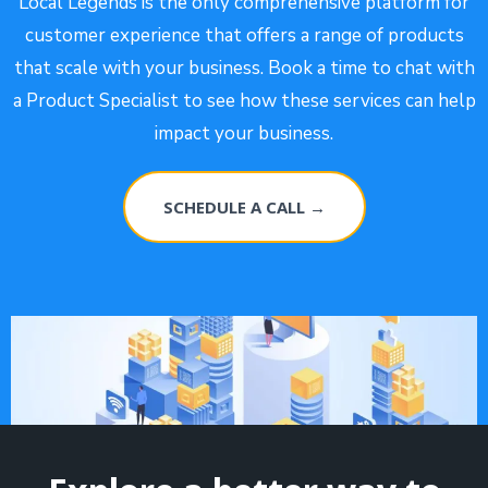
Local Legends is the only comprehensive platform for
customer experience that offers a range of products
that scale with your business. Book a time to chat with
a Product Specialist to see how these services can help
impact your business.
SCHEDULE A CALL →