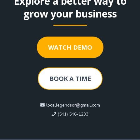
Explore a better way to
grow your business
WATCH DEMO
BOOK A TIME
locallegendsor@gmail.com
(541) 546-1233