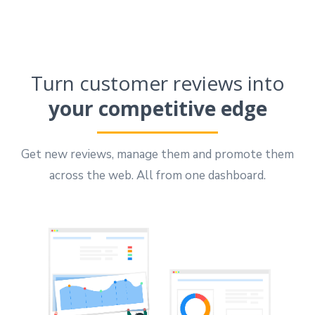
Turn customer reviews into
your competitive edge
Get new reviews, manage them and promote them
across the web. All from one dashboard.