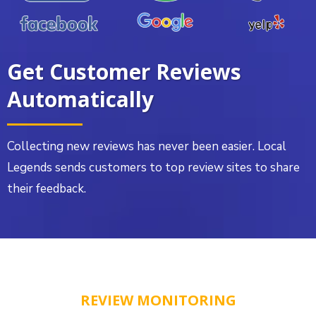
Get Customer Reviews
Automatically
Collecting new reviews has never been easier. Local
Legends sends customers to top review sites to share
their feedback.
REVIEW MONITORING