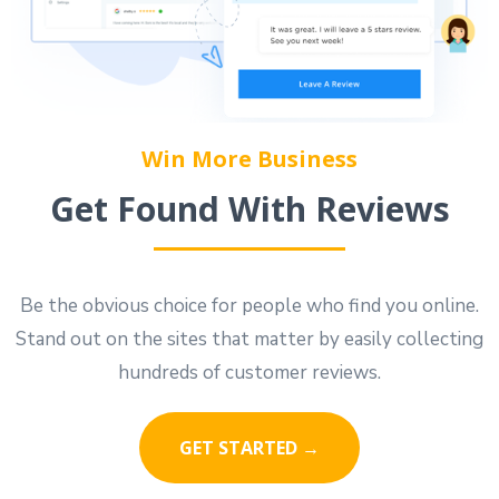
Win More Business
Get Found With Reviews
Be the obvious choice for people who find you online.
Stand out on the sites that matter by easily collecting
hundreds of customer reviews.
GET STARTED →