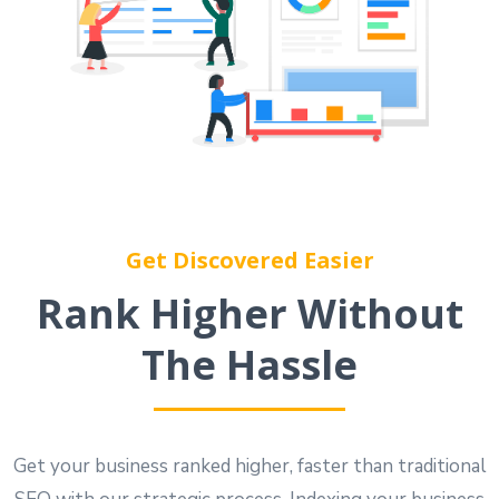
Get Discovered Easier
Rank Higher Without
The Hassle
Get your business ranked higher, faster than traditional