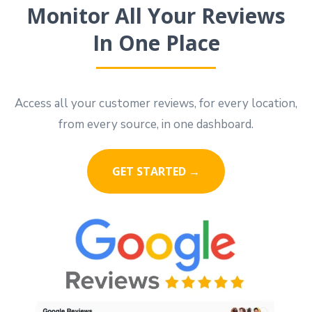
Monitor All Your Reviews
In One Place
Access all your customer reviews, for every location,
from every source, in one dashboard.
GET STARTED →