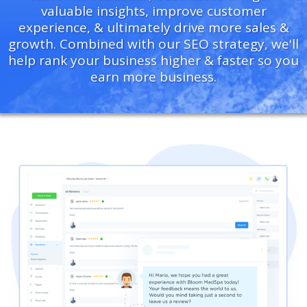
valuable insights, improve customer
experience, & ultimately drive more sales &
growth. Combined with our SEO strategy, we'll
help rank your business higher & faster so you
earn more business.