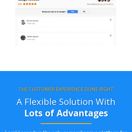
THE CUSTOMER EXPERIENCE DONE RIGHT
A Flexible Solution With
Lots of Advantages