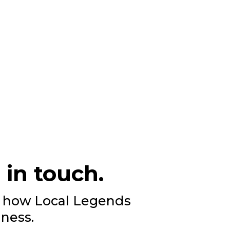
 in touch.
ee how Local Legends
ness.