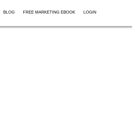
BLOG
FREE MARKETING EBOOK
LOGIN