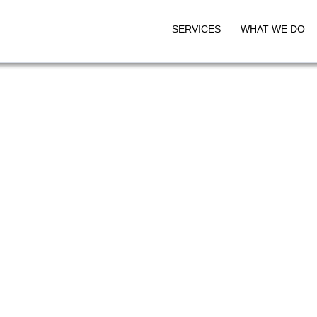
SERVICES
WHAT WE DO