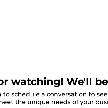
r watching! We'll be
n to schedule a conversation to s
meet the unique needs of your busi