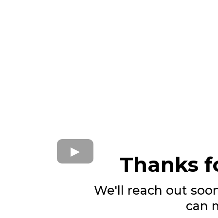
Thanks fo
We'll reach out soo
can 