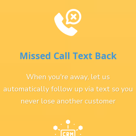
Missed Call Text Back
When you're away, let us
automatically follow up via text so you
never lose another customer