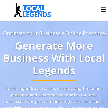
Optimize Your Business's Online Presence
Generate More
Business With Local
Legends
Local Legends specializes in improving the online
presence and customer generation for local
businesses. Our proven marketing systems focus on