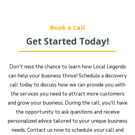
Book a Call
Get Started Today!
Don't miss the chance to learn how Local Legends
can help your business thrive! Schedule a discovery
call today to discuss how we can provide you with
the services you need to attract more customers
and grow your business. During the call, you'll have
the opportunity to ask questions and receive
personalized advice tailored to your unique business
needs. Contact us now to schedule your call and