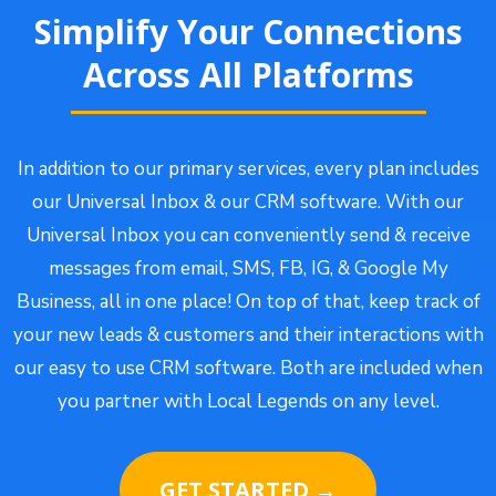
Simplify Your Connections
Across All Platforms
In addition to our primary services, every plan includes
our Universal Inbox & our CRM software. With our
Universal Inbox you can conveniently send & receive
messages from email, SMS, FB, IG, & Google My
Business, all in one place! On top of that, keep track of
your new leads & customers and their interactions with
our easy to use CRM software. Both are included when
you partner with Local Legends on any level.
GET STARTED →