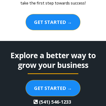
take the first step towards success!
GET STARTED →
Explore a better way to
grow your business
GET STARTED →
(541) 546-1233