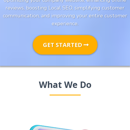
optimizing your company website, enhancing online
reviews, boosting Local SEO, simplifying customer
communication, and improving your entire customer
experience.
GET STARTED
What We Do