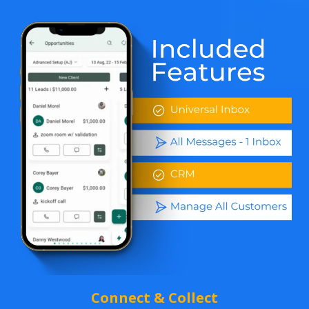
Connect & Collect