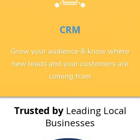
CRM
Grow your audience & know where
new leads and your customers are
coming from
Trusted by
Leading Local
Businesses