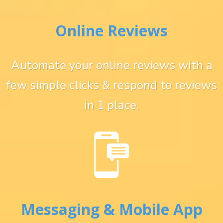
Online Reviews
Automate your online reviews with a
few simple clicks & respond to reviews
in 1 place.
Messaging & Mobile App