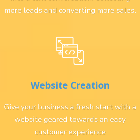
more leads and converting more sales.
Website Creation
Give your business a fresh start with a
website geared towards an easy
customer experience