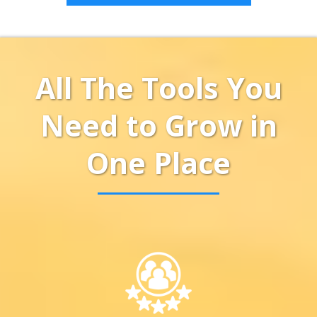
All The Tools You
Need to Grow in
One Place