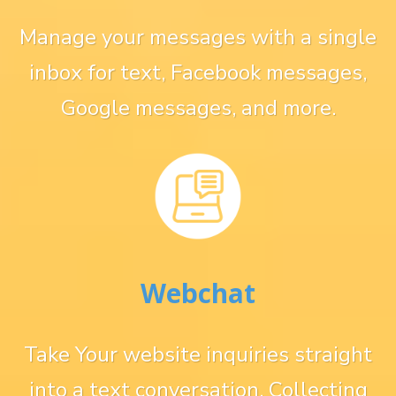
Manage your messages with a single
inbox for text, Facebook messages,
Google messages, and more.
Webchat
Take Your website inquiries straight
into a text conversation. Collecting