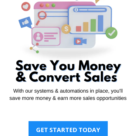
GET STARTED TODAY